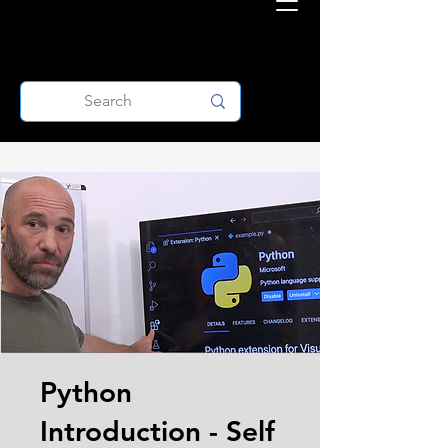
Python
Introduction - Self