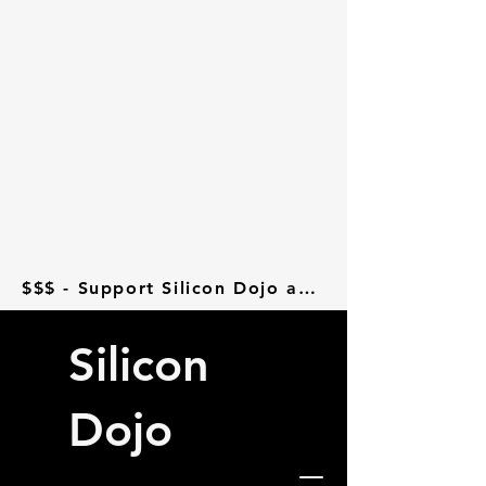
$$$ - Support Silicon Dojo at Donorbox - $$$
Silicon
Dojo