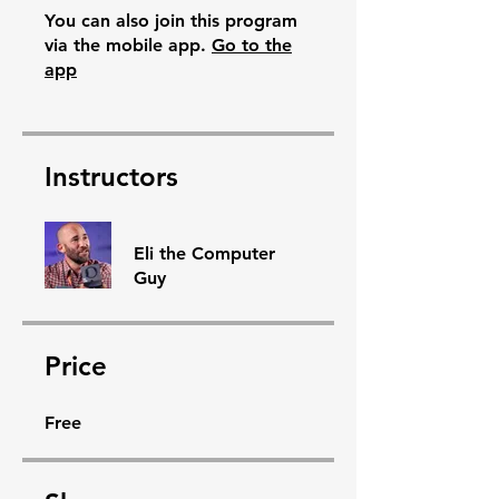
You can also join this program
via the mobile app.
Go to the
app
Instructors
Eli the Computer
Guy
Price
Free