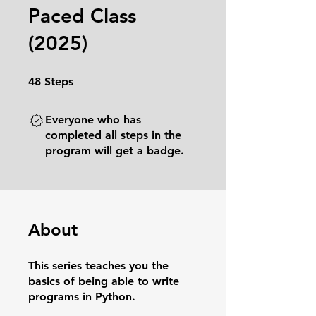
Paced Class
(2025)
48 Steps
48
Steps
Everyone who has
completed all steps in the
program will get a badge.
About
This series teaches you the
basics of being able to write
programs in Python.