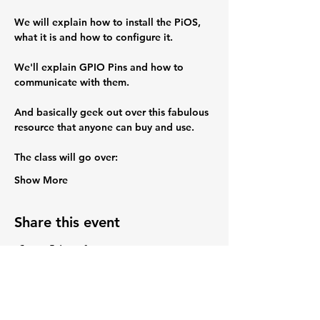
We will explain how to install the PiOS, 
what it is and how to configure it.
We'll explain GPIO Pins and how to 
communicate with them.
And basically geek out over this fabulous 
resource that anyone can buy and use.
The class will go over:
Show More
Share this event