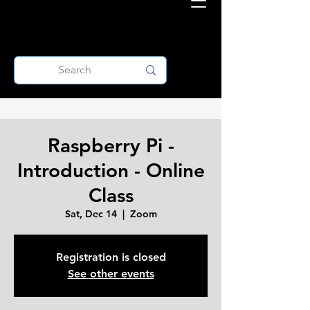
Raspberry Pi -
Introduction - Online
Class
Sat, Dec 14
  |  
Zoom
Registration is closed
See other events