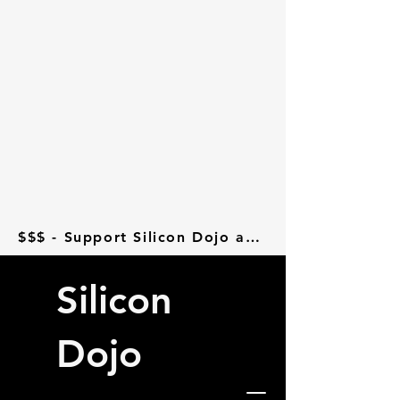
$$$ - Support Silicon Dojo at Donorbox - $$$
Silicon
Dojo