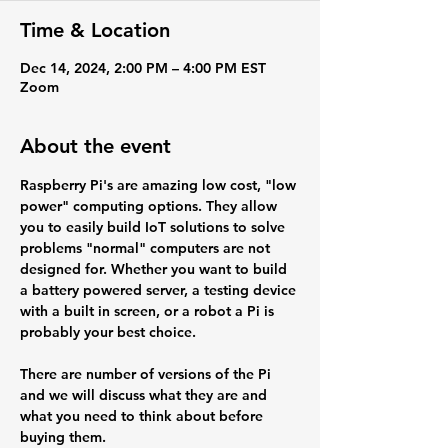
Time & Location
Dec 14, 2024, 2:00 PM – 4:00 PM EST
Zoom
About the event
Raspberry Pi's are amazing low cost, "low 
power" computing options. They allow 
you to easily build IoT solutions to solve 
problems "normal" computers are not 
designed for. Whether you want to build 
a battery powered server, a testing device 
with a built in screen, or a robot a Pi is 
probably your best choice.
There are number of versions of the Pi 
and we will discuss what they are and 
what you need to think about before 
buying them.