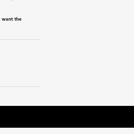
u want the