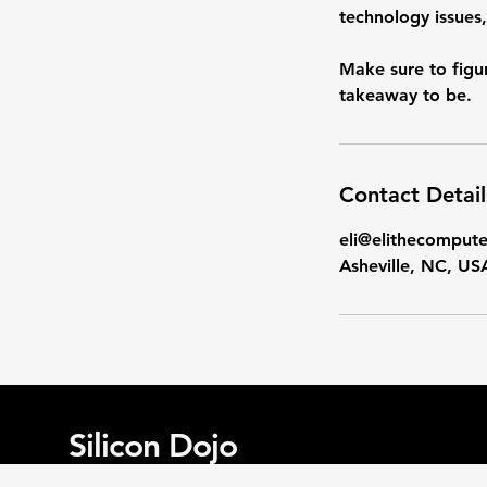
technology issues,
Make sure to figu
takeaway to be.
Contact Detail
eli@elithecomput
Asheville, NC, US
Silicon Dojo