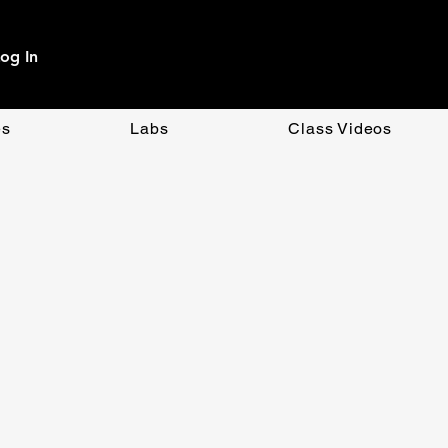
og In
es
Labs
Class Videos