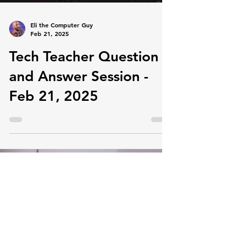
Eli the Computer Guy
Feb 21, 2025
Tech Teacher Question
and Answer Session -
Feb 21, 2025
Load video