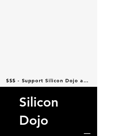
$$$ - Support Silicon Dojo at Donorbox - $$$
Silicon
Dojo