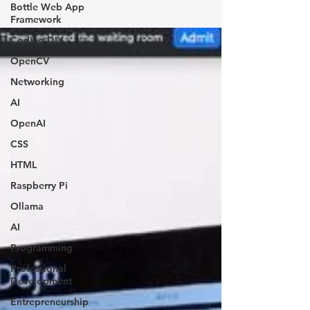
Bottle Web App
Framework
Coding DIY
OpenCV
Networking
AI
OpenAI
CSS
HTML
Raspberry Pi
Ollama
AI
Programming
Professional
Development
Entrepreneurship