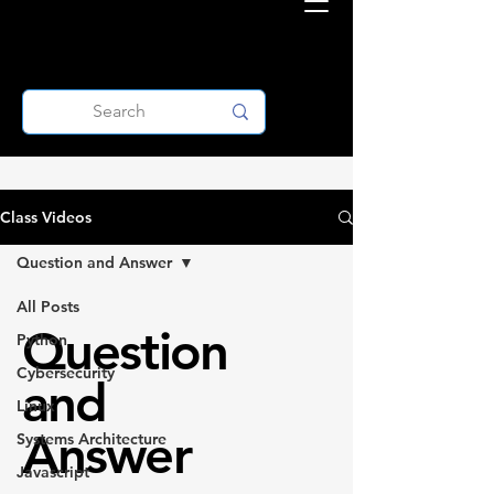
Class Videos
Question and Answer
All Posts
Question
Python
Cybersecurity
and
Linux
Answer
Systems Architecture
Javascript