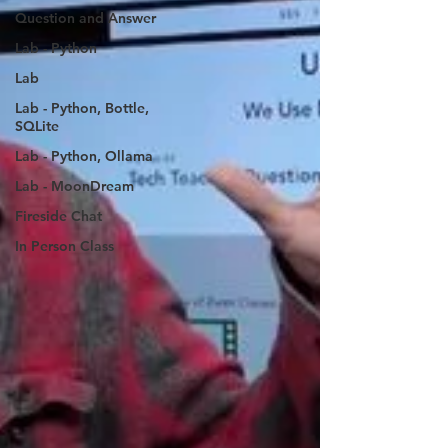
Question and Answer
Lab - Python
Lab
Lab - Python, Bottle,
SQLite
Lab - Python, Ollama
Lab - MoonDream
Fireside Chat
In Person Class