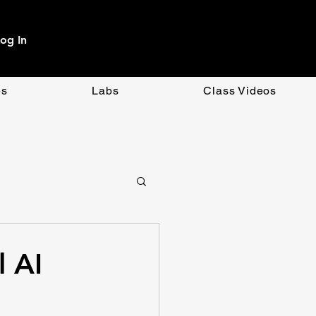
og In
es
Labs
Class Videos
OpenAI
CSS
l AI
ment