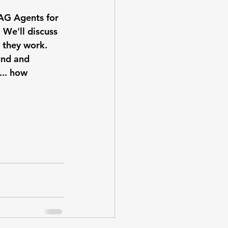
AG Agents for 
 We'll discuss 
 they work. 
und and 
... how 