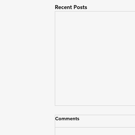
Recent Posts
Comments