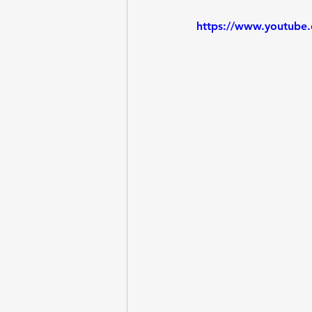
https://www.youtube
Entrepreneurship
Questi
Lab - Python, Ollama
Lab