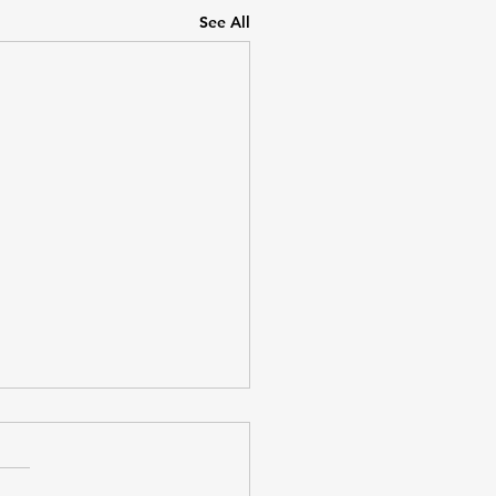
See All