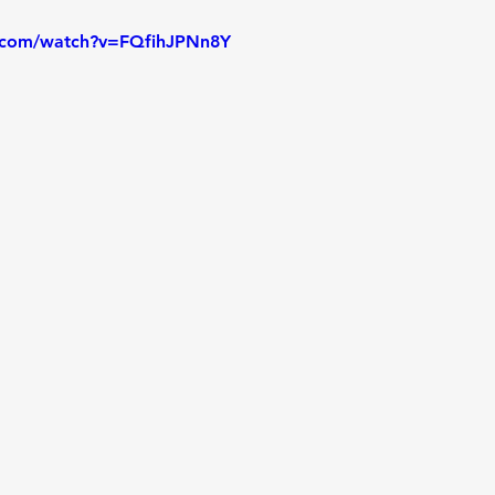
.com/watch?v=FQfihJPNn8Y
on and Answer
Lab - Python
Lab
Lab - Python,
 - MoonDream
Fireside Chat
In Person Class