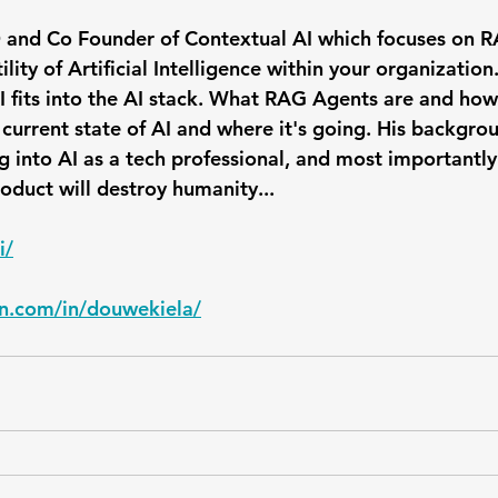
 and Co Founder of Contextual AI which focuses on R
lity of Artificial Intelligence within your organization.
 fits into the AI stack. What RAG Agents are and how
 current state of AI and where it's going. His backgro
g into AI as a tech professional, and most importantly
product will destroy humanity...
i/
in.com/in/douwekiela/