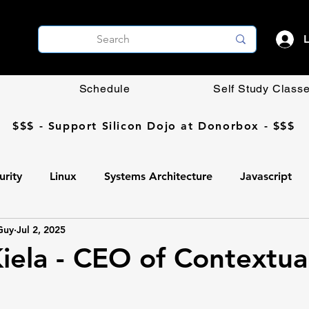
L
Schedule
Self Study Class
$$$ - Support Silicon Dojo at Donorbox - $$$
urity
Linux
Systems Architecture
Javascript
Guy
Jul 2, 2025
Coding DIY
OpenCV
Networking
AI
ela - CEO of Contextua
Ollama
AI
Programming
Professional Develop