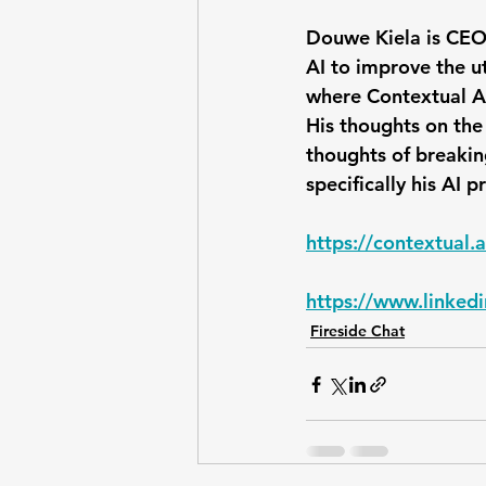
Douwe Kiela is CEO
AI to improve the uti
where Contextual AI
His thoughts on the
thoughts of breakin
specifically his AI 
https://contextual.a
https://www.linked
Fireside Chat