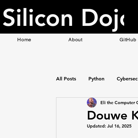
Silicon Dojo
Home
About
GitHub
All Posts
Python
Cybersec
Eli the Computer 
Bottle Web App Framework
Douwe Ki
Updated:
Jul 16, 2025
HTML
Raspberry Pi