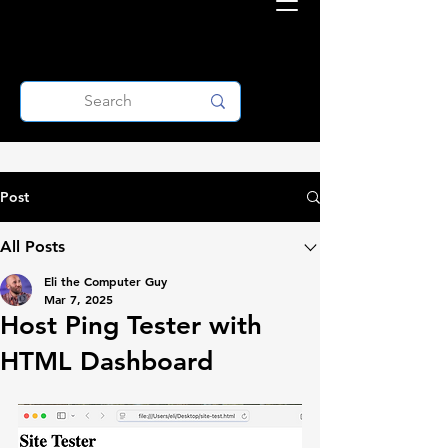
Post
All Posts
Eli the Computer Guy
Mar 7, 2025
Host Ping Tester with
HTML Dashboard