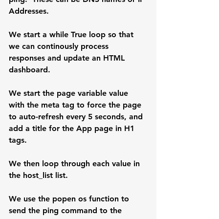
Addresses.
We start a while True loop so that 
we can continously process 
responses and update an HTML 
dashboard.
We start the page variable value 
with the meta tag to force the page 
to auto-refresh every 5 seconds, and 
add a title for the App page in H1 
tags.
We then loop through each value in 
the host_list list.
We use the popen os function to 
send the ping command to the 