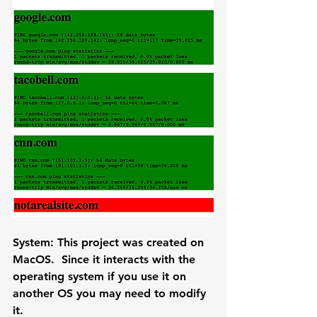
System: 
This project was created on 
MacOS.  Since it interacts with the 
operating system if you use it on 
another OS you may need to modify 
it.