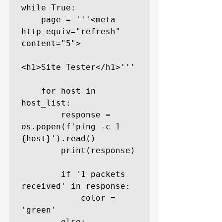
while True:

    page = '''<meta 
http-equiv="refresh" 
content="5">

<h1>Site Tester</h1>'''

    for host in 
host_list:

        response = 
os.popen(f'ping -c 1 
{host}').read()

        print(response)

        if '1 packets 
received' in response:

            color = 
'green'

        else:
