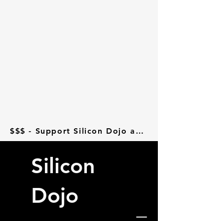
$$$ - Support Silicon Dojo at Donorbox - $$$
Silicon
Dojo