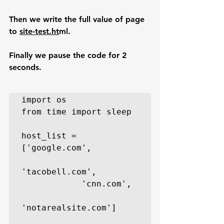
Then we write the full value of page 
to 
site-test.ht
ml.
Finally we pause the code for 2 
seconds.
import os

from time import sleep

host_list = 
['google.com',

'tacobell.com',

            'cnn.com',

'notarealsite.com']
