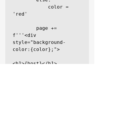
            color = 
'red'

        page += 
f'''<div 
style="background-
color:{color};">

<h1>{host}</h1>

<pre>{response}</pre>

</div>'''

    with open('site-
test.html', 'w') as 
file:
