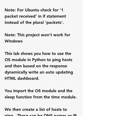
Note:
 For Ubuntu check for '1 
packet received' in if statement 
instead of the plural 'packets'.
Note: 
This project won't work for 
Windows
This lab shows you how to use the 
OS module in Python to ping hosts 
and then based on the response 
dynamically write an auto updating 
HTML dashboard.
You import the OS module and the 
sleep function from the time module.
We then create a list of hosts to 
ping.  These can be DNS names or IP 