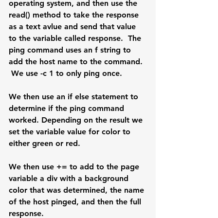
operating system, and then use the 
read() method to take the response 
as a text avlue and send that value 
to the variable called response.  The 
ping command uses an f string to 
add the host name to the command. 
 We use -c 1 to only ping once.
We then use an if else statement to 
determine if the ping command 
worked. Depending on the result we 
set the variable value for color to 
either green or red.
We then use += to add to the page 
variable a div with a background 
color that was determined, the name 
of the host pinged, and then the full 
response.