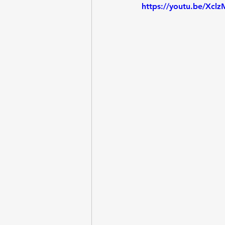
https://youtu.be/Xc
Entrepreneurship
Questi
Lab - Python, Ollama
Lab