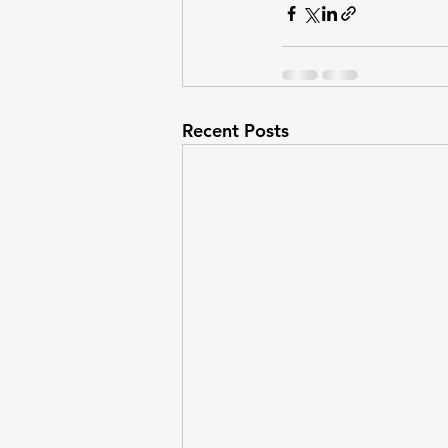
Recent Posts