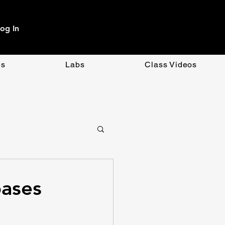
og In
es
Labs
Class Videos
OpenAI
CSS
bases
ment