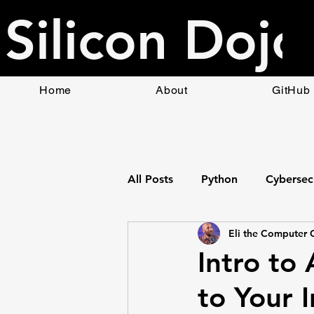
Silicon Dojo
Home
About
GitHub
All Posts
Python
Cybersec
Eli the Computer 
Bottle Web App Framework
Intro to
to Your I
HTML
Raspberry Pi