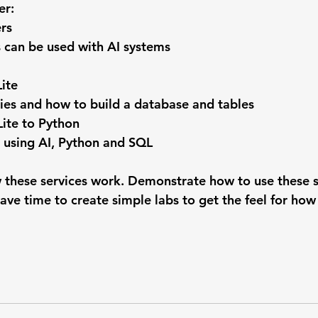
er:
rs
can be used with AI systems
ite
ies and how to build a database and tables
ite to Python
 using AI, Python and SQL
 these services work. Demonstrate how to use these se
ave time to create simple labs to get the feel for how