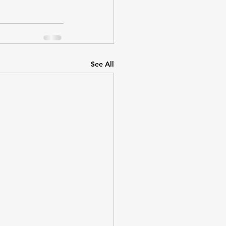
See All