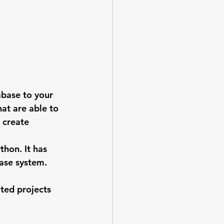
abase to your 
at are able to 
 create 
hon. It has 
base system.
ted projects 