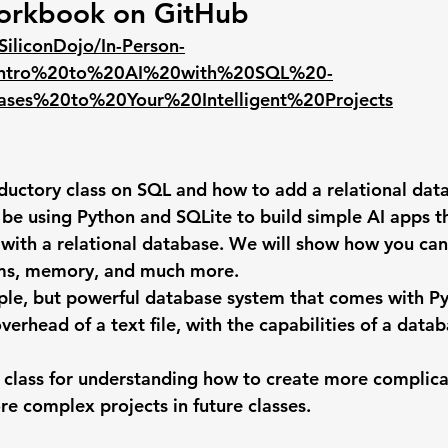
orkbook on GitHub
SiliconDojo/In-Person-
n/Intro%20to%20AI%20with%20SQL%20-
es%20to%20Your%20Intelligent%20Projects
roductory class on SQL and how to add a relational dat
 be using Python and SQLite to build simple AI apps th
 with a relational database. We will show how you can
ms, memory, and much more.
mple, but powerful database system that comes with Pyt
verhead of a text file, with the capabilities of a data
t class for understanding how to create more complica
re complex projects in future classes.