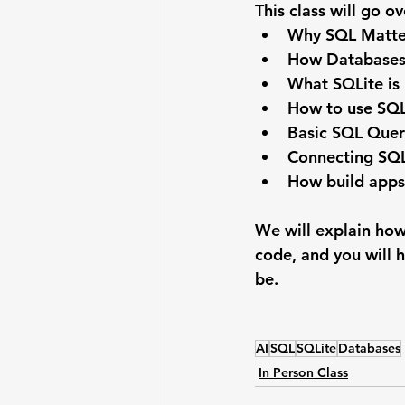
This class will go ov
Why SQL Matte
How Databases 
What SQLite is
How to use SQL
Basic SQL Quer
Connecting SQL
How build apps
We will explain how
code, and you will h
be.
AI
SQL
SQLite
Databases
In Person Class