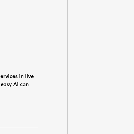
rvices in live 
 easy AI can 