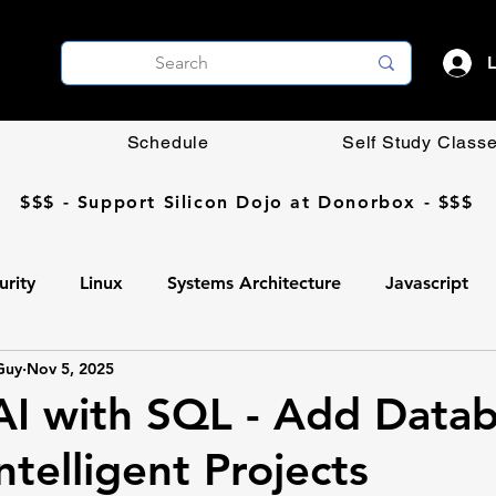
L
Schedule
Self Study Class
$$$ - Support Silicon Dojo at Donorbox - $$$
urity
Linux
Systems Architecture
Javascript
Guy
Nov 5, 2025
Coding DIY
OpenCV
Networking
AI
 AI with SQL - Add Data
ntelligent Projects
Ollama
AI
Programming
Professional Develop