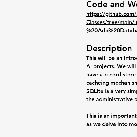
Code and W
https://github.com/
Classes/tree/mai
%20Add%20Databas
Description
This will be an int
AI projects. We will
have a record store
cacheing mechanis
SQLite is a very si
the administrative o
This is an importan
as we delve into mo