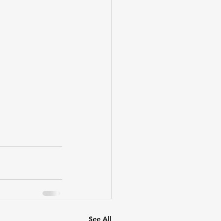
See All