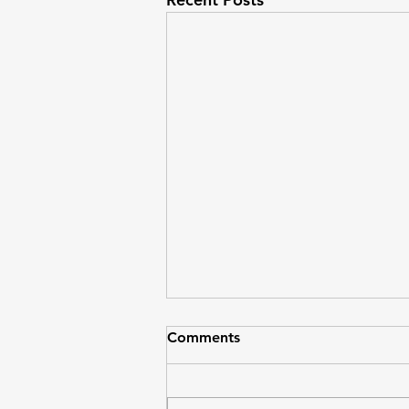
Comments