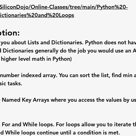
/SiliconDojo/Online-Classes/tree/main/Python%20-
ctionaries%20and%20Loops
ption:
h you about Lists and Dictionaries. Python does not have
d Dictionaries generally do the job you would use an Ar
 higher level math in Python)
 a number indexed array. You can sort the list, find min
ic tasks.
ke Named Key Arrays where you access the values by us
 For and While loops. For loops allow you to iterate t
d While loops continue until a condition is met.