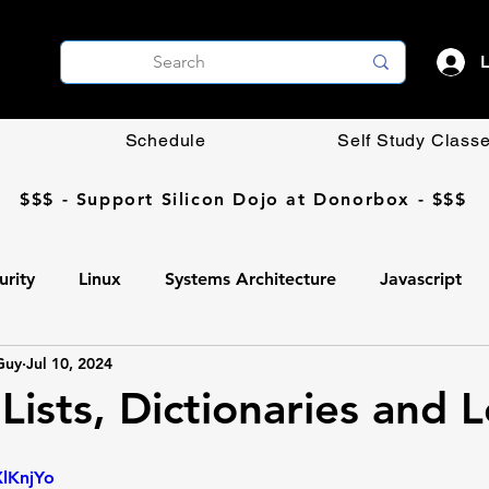
L
Schedule
Self Study Class
$$$ - Support Silicon Dojo at Donorbox - $$$
urity
Linux
Systems Architecture
Javascript
Guy
Jul 10, 2024
Coding DIY
OpenCV
Networking
AI
Lists, Dictionaries and 
Ollama
AI
Programming
Professional Develop
XlKnjYo