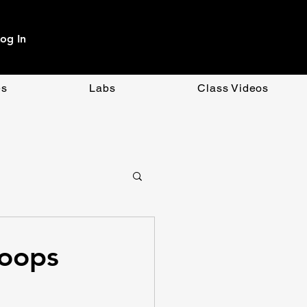
og In
es
Labs
Class Videos
OpenAI
CSS
Loops
ment