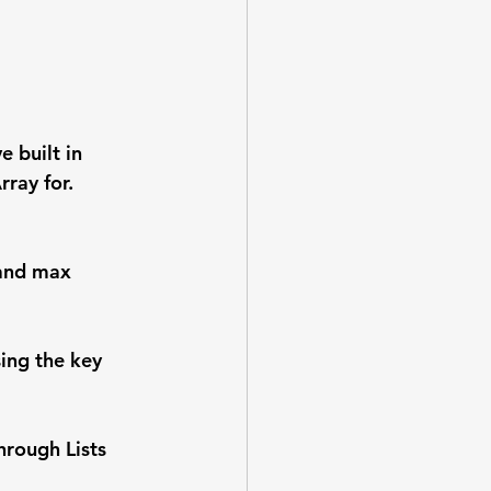
 built in 
ray for. 
 and max 
ing the key 
hrough Lists 