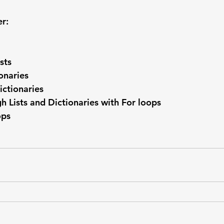
er:
sts
onaries
ictionaries
gh Lists and Dictionaries with For loops
ops