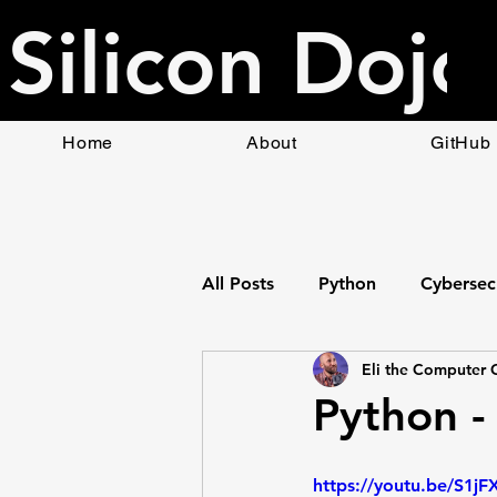
Silicon Dojo
Home
About
GitHub
All Posts
Python
Cybersec
Eli the Computer 
Bottle Web App Framework
Python - 
HTML
Raspberry Pi
https://youtu.be/S1jF