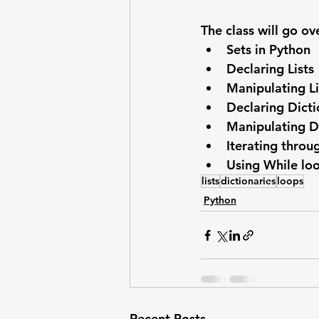
The class will go ov
Sets in Python
Declaring Lists
Manipulating Li
Declaring Dicti
Manipulating D
Iterating throu
Using While lo
lists
dictionaries
loops
Python
Recent Posts