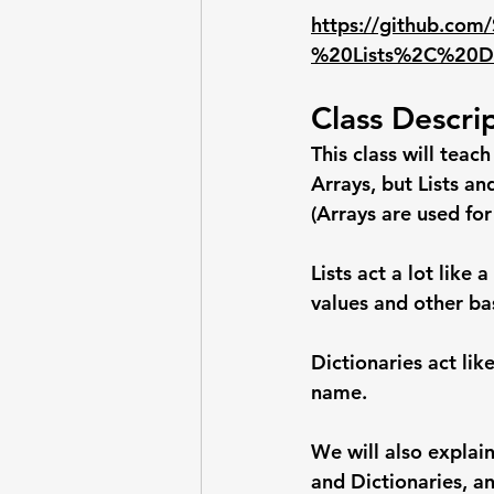
https://github.com
%20Lists%2C%20Di
Class Descri
This class will teac
Arrays, but Lists an
(Arrays are used for
Lists act a lot like
values and other bas
Dictionaries act li
name.
We will also explain
and Dictionaries, an