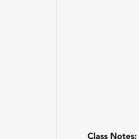
Entrepreneurship
Questi
Lab - Python, Ollama
Lab
Class Notes: