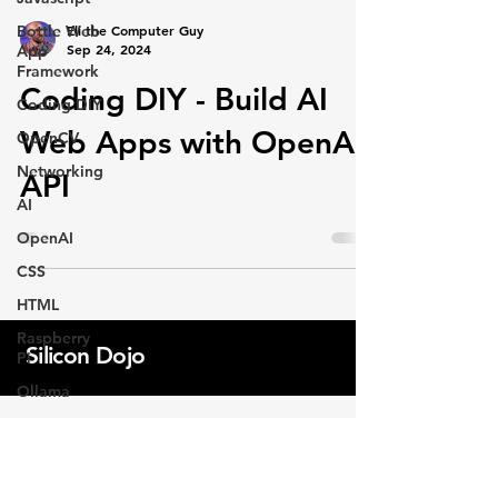
Eli the Computer Guy
Bottle Web
Sep 24, 2024
App
Framework
Coding DIY - Build AI
Coding DIY
Web Apps with OpenAI
OpenCV
Networking
API
AI
OpenAI
CSS
HTML
Raspberry
Silicon Dojo
Pi
Ollama
AI
Programming
Professional