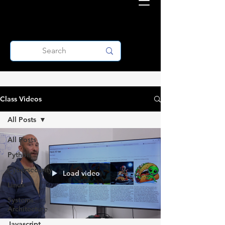
Class Videos
All Posts
All Posts
Python
Cybersecurity
Load video
Linux
Systems
Architecture
Javascript