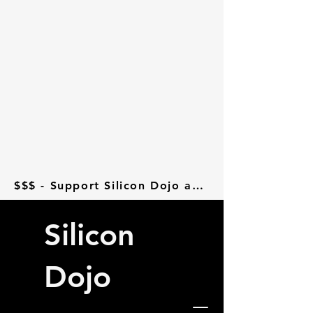
$$$ - Support Silicon Dojo at Donorbox - $$$
Silicon
Dojo