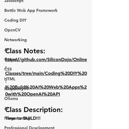
Javascript
Bottle Web App Framework
Coding DIY
OpenCV
Networking
Class Notes:
AI
https://github.com/SiliconDojo/Online
OpenAI
-
CSS
Classes/tree/main/Coding%20DIY%20
HTML
-
%20Build%20AI%20Web%20Apps%2
Raspberry Pi
0with%20OpenAI%20API
Ollama
Class Description:
AI
Time to BUILD!!!
Programming
Professional Development