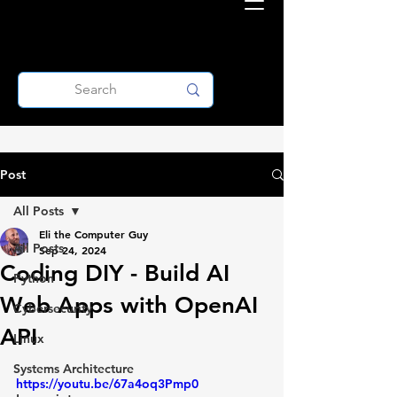
Post
All Posts
Eli the Computer Guy
All Posts
Sep 24, 2024
Coding DIY - Build AI
Python
Web Apps with OpenAI
Cybersecurity
API
Linux
Systems Architecture
https://youtu.be/67a4oq3Pmp0