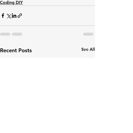
Coding DIY
See All
Recent Posts