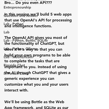
Bro... Do you even API???
Entrepreneurship
In this session we'll build 5 web apps 
Question and Answer
that use OpenAI's API for processing 
Lab - Python
and intelligence functions.
Lab
The OpenAI API gives you most of 
Lab - Python, Bottle, SQLite
the functionality of ChatGPT, but 
Lab - Python, Ollama
does it in a way so that you can 
build your own programs to be able 
Lab - MoonDream
to complete the tasks that are 
Fireside Chat
important to you. Instead of using 
the AI through ChatGPT that gives a 
In Person Class
generic experience you can 
customize what you and your users 
interact with.
We'll be using Bottle as the Web 
App framework, and SQLite as our 