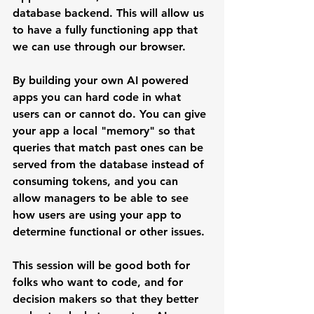
database backend. This will allow us 
to have a fully functioning app that 
we can use through our browser.
By building your own AI powered 
apps you can hard code in what 
users can or cannot do. You can give 
your app a local "memory" so that 
queries that match past ones can be 
served from the database instead of 
consuming tokens, and you can 
allow managers to be able to see 
how users are using your app to 
determine functional or other issues.
This session will be good both for 
folks who want to code, and for 
decision makers so that they better 