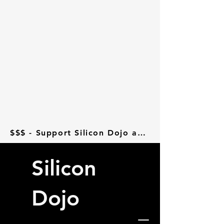
$$$ - Support Silicon Dojo at Donorbox - $$$
Silicon
Dojo