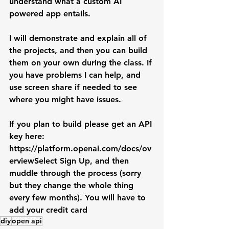
understand what a custom AI 
powered app entails.
I will demonstrate and explain all of 
the projects, and then you can build 
them on your own during the class. If 
you have problems I can help, and 
use screen share if needed to see 
where you might have issues.
If you plan to build please get an API 
key here: 
https://platform.openai.com/docs/ov
erviewSelect
 Sign Up, and then 
muddle through the process (sorry 
but they change the whole thing 
every few months). You will have to 
add your credit card
diy
open api